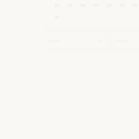
Rooms
Adults