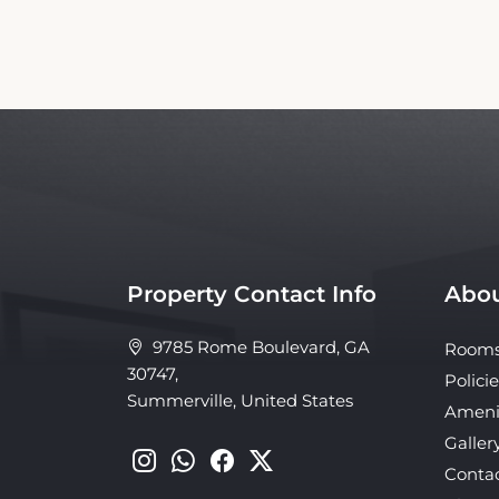
Property Contact Info
Abou
9785 Rome Boulevard, GA
Room
30747,
Policie
Summerville, United States
Ameni
Galler
Conta
About