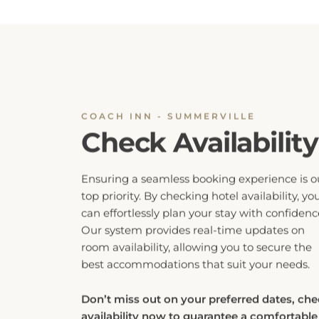
COACH INN - SUMMERVILLE
Check Availability
Ensuring a seamless booking experience is o
top priority. By checking hotel availability, yo
can effortlessly plan your stay with confidenc
Our system provides real-time updates on
room availability, allowing you to secure the
best accommodations that suit your needs.
Don’t miss out on your preferred dates, ch
availability now to guarantee a comfortable