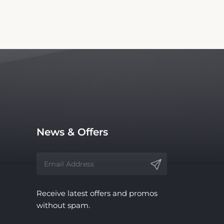
News & Offers
Receive latest offers and promos
without spam.