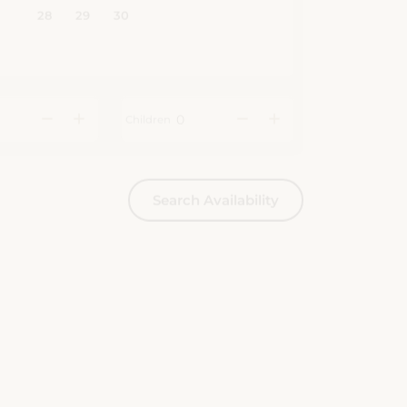
Children
Search Availability