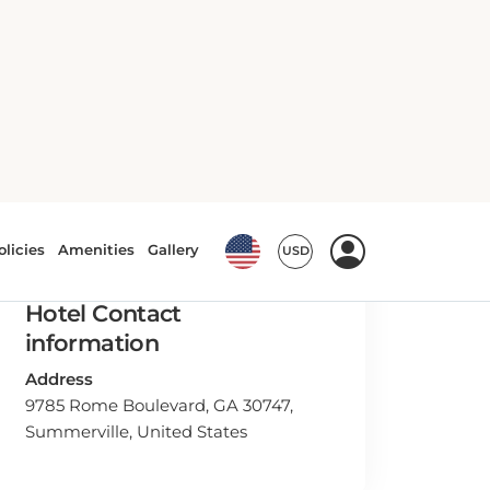
Hotel Contact
information
Address
9785 Rome Boulevard, GA 30747,
Summerville, United States