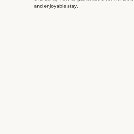
and enjoyable stay.