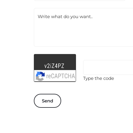
Write what do you want..
Type the code
Send