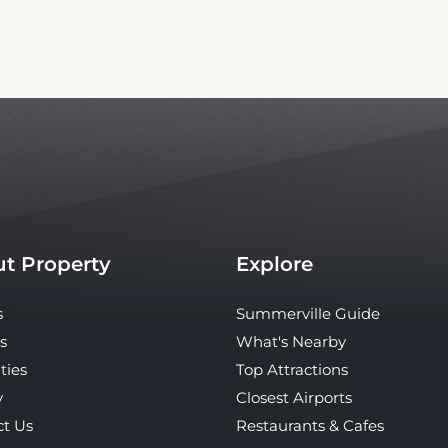
t Property
Explore
s
Summerville Guide
s
What's Nearby
ties
Top Attractions
y
Closest Airports
ct Us
Restaurants & Cafes