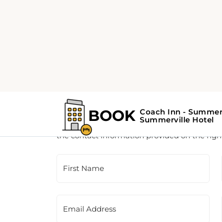
Customer Support
This is a contact form for our booking agency.
the contact information provided on the righ
First Name
Email Address