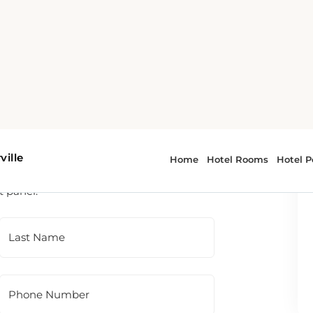
 To contact the hotel directly, please use
t panel.
Last Name
Phone Number