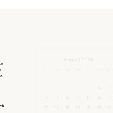
ur
u
e.
eck