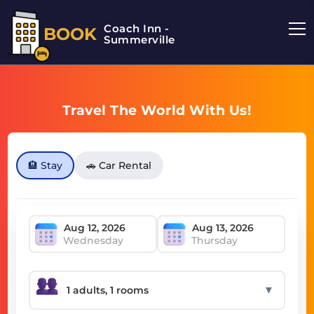
Coach Inn -
BOOK
Summerville
Travel The World With Us!
🏨 Stay
🚗 Car Rental
Wednesday
Thursday
▼