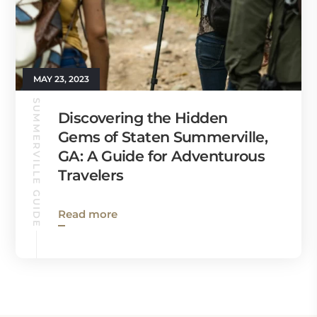
MAY 23, 2023
SUMMERVILLE GUIDE
Discovering the Hidden
Gems of Staten Summerville,
GA: A Guide for Adventurous
Travelers
Read more