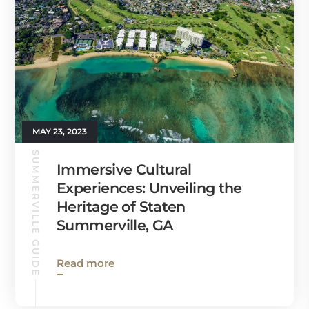
MAY 23, 2023
SUMMERVILLE GUIDE
Immersive Cultural
Experiences: Unveiling the
Heritage of Staten
Summerville, GA
Read more