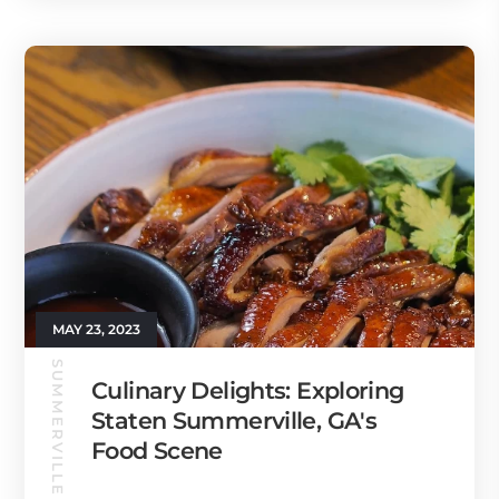
MAY 23, 2023
SUMMERVILLE GUIDE
Culinary Delights: Exploring
Staten Summerville, GA's
Food Scene