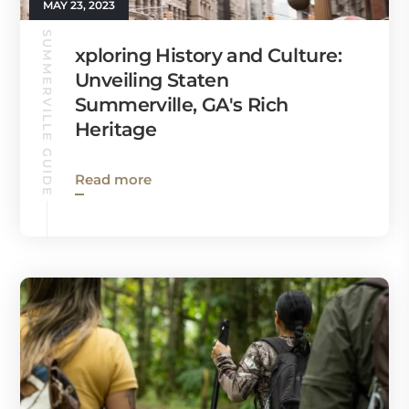
MAY 23, 2023
SUMMERVILLE GUIDE
xploring History and Culture:
Unveiling Staten
Summerville, GA's Rich
Heritage
Read more