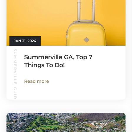
JAN 31, 2024
SUMMERVILLE GUIDE
Summerville GA, Top 7
Things To Do!
Read more