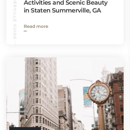
SUMMERVILLE GUIDE
Activities and Scenic Beauty
in Staten Summerville, GA
Read more