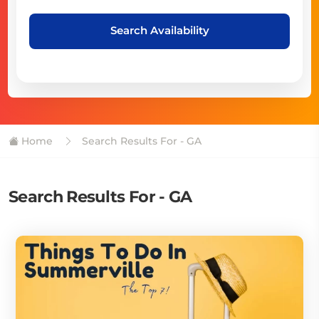
Search Availability
Home
Search Results For - GA
Search Results For - GA