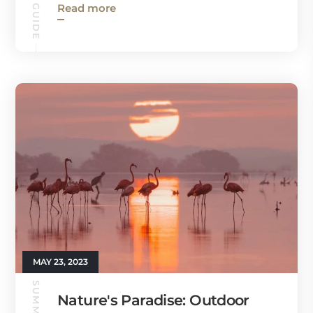
Read more
MAY 23, 2023
Nature's Paradise: Outdoor